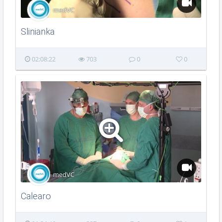
medVC
Slinianka
02:08:22
703
0
0
medVC
Calearo