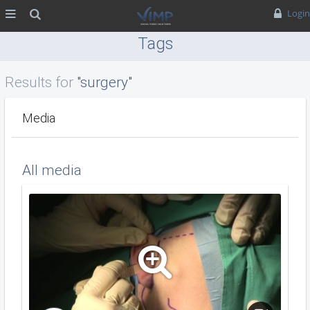
MENU
Search
Login
Tags
Results for
"surgery"
Media
All media